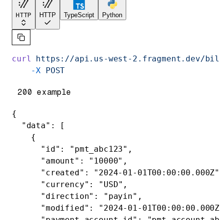
HTTP
HTTP
TypeScript
Python
curl
 https://api.us-west-2.fragment.dev/bil
    -X
 POST
200 example
{
  "data"
: [
    {
      "id"
: 
"pmt_abc123"
,
      "amount"
: 
"10000"
,
      "created"
: 
"2024-01-01T00:00:00.000Z"
      "currency"
: 
"USD"
,
      "direction"
: 
"payin"
,
      "modified"
: 
"2024-01-01T00:00:00.000Z
      "payment_account_id"
: 
"pmt_account_ab