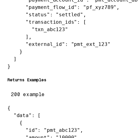
      "payment_flow_id"
: 
"pf_xyz789"
,
      "status"
: 
"settled"
,
      "transaction_ids"
: [
        "txn_abc123"
      ],
      "external_id"
: 
"pmt_ext_123"
    }
  ]
}
Returns Examples
200 example
{
  "data"
: [
    {
      "id"
: 
"pmt_abc123"
,
      "amount"
: 
"10000"
,