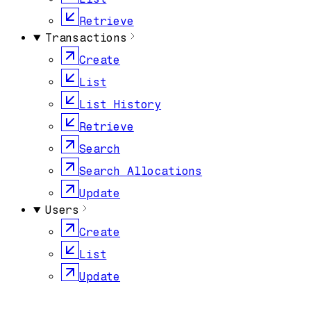
Retrieve
Transactions
Create
List
List History
Retrieve
Search
Search Allocations
Update
Users
Create
List
Update