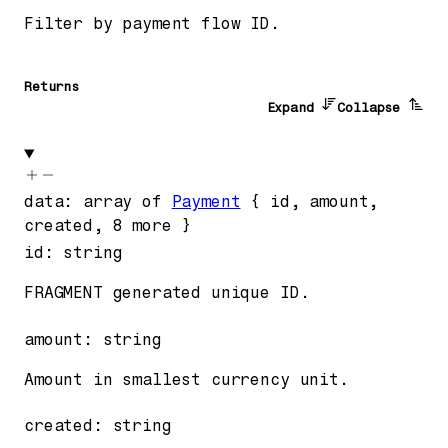
Filter by payment flow ID.
Returns
Expand
Collapse
data
:
array of
Payment
{
id
,
amount
,
created
,
8
more
}
id
:
string
FRAGMENT generated unique ID.
amount
:
string
Amount in smallest currency unit.
created
:
string