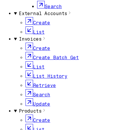
Search
External Accounts
Create
List
Invoices
Create
Create Batch Get
List
List History
Retrieve
Search
Update
Products
Create
List