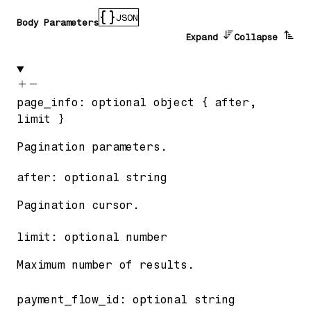
JSON
Body Parameters
Expand
Collapse
page_info
:
optional
object
{
after
,
limit
}
Pagination parameters.
after
:
optional
string
Pagination cursor.
limit
:
optional
number
Maximum number of results.
payment_flow_id
:
optional
string