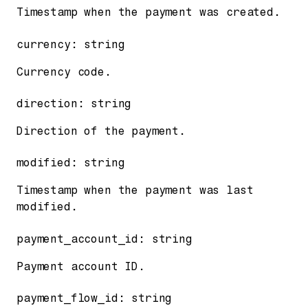
Timestamp when the payment was created.
currency
:
string
Currency code.
direction
:
string
Direction of the payment.
modified
:
string
Timestamp when the payment was last
modified.
payment_account_id
:
string
Payment account ID.
payment_flow_id
:
string