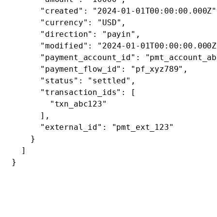
      "created"
: 
"2024-01-01T00:00:00.000Z"
      "currency"
: 
"USD"
,
      "direction"
: 
"payin"
,
      "modified"
: 
"2024-01-01T00:00:00.000Z
      "payment_account_id"
: 
"pmt_account_ab
      "payment_flow_id"
: 
"pf_xyz789"
,
      "status"
: 
"settled"
,
      "transaction_ids"
: [
        "txn_abc123"
      ],
      "external_id"
: 
"pmt_ext_123"
    }
  ]
}