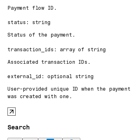
Payment flow ID.
status
:
string
Status of the payment.
transaction_ids
:
array of
string
Associated transaction IDs.
external_id
:
optional
string
User-provided unique ID when the payment
was created with one.
Search