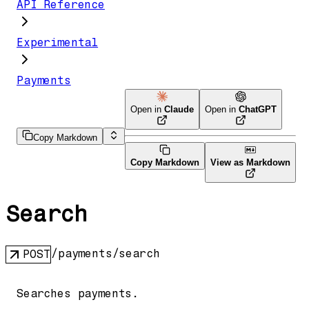
API Reference
Experimental
Payments
Open in
Claude
Open in
ChatGPT
Copy Markdown
Copy Markdown
View as Markdown
Search
/payments/search
POST
Searches payments.