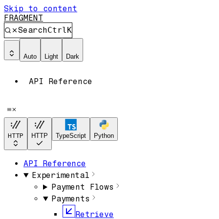
Skip to content
FRAGMENT
Search
Ctrl
K
Auto
Light
Dark
API Reference
HTTP
HTTP
TypeScript
Python
API Reference
Experimental
Payment Flows
Payments
Retrieve