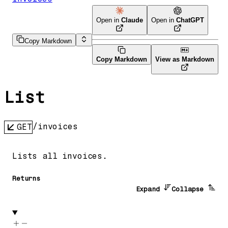
Open in
Claude
Open in
ChatGPT
Copy Markdown
Copy Markdown
View as Markdown
List
/invoices
GET
Lists all invoices.
Returns
Expand
Collapse