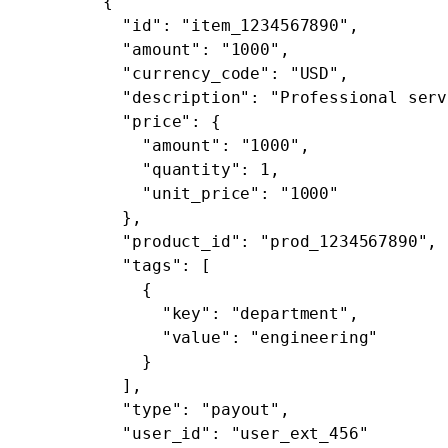
        {
          "id"
: 
"item_1234567890"
,
          "amount"
: 
"1000"
,
          "currency_code"
: 
"USD"
,
          "description"
: 
"Professional serv
          "price"
: {
            "amount"
: 
"1000"
,
            "quantity"
: 
1
,
            "unit_price"
: 
"1000"
          },
          "product_id"
: 
"prod_1234567890"
,
          "tags"
: [
            {
              "key"
: 
"department"
,
              "value"
: 
"engineering"
            }
          ],
          "type"
: 
"payout"
,
          "user_id"
: 
"user_ext_456"