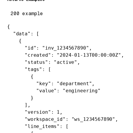
200 example
{
  "data"
: [
    {
      "id"
: 
"inv_1234567890"
,
      "created"
: 
"2024-01-13T00:00:00Z"
,
      "status"
: 
"active"
,
      "tags"
: [
        {
          "key"
: 
"department"
,
          "value"
: 
"engineering"
        }
      ],
      "version"
: 
1
,
      "workspace_id"
: 
"ws_1234567890"
,
      "line_items"
: [