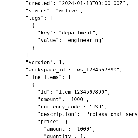
      "created"
: 
"2024-01-13T00:00:00Z"
,
      "status"
: 
"active"
,
      "tags"
: [
        {
          "key"
: 
"department"
,
          "value"
: 
"engineering"
        }
      ],
      "version"
: 
1
,
      "workspace_id"
: 
"ws_1234567890"
,
      "line_items"
: [
        {
          "id"
: 
"item_1234567890"
,
          "amount"
: 
"1000"
,
          "currency_code"
: 
"USD"
,
          "description"
: 
"Professional serv
          "price"
: {
            "amount"
: 
"1000"
,
            "quantity"
: 
1
,