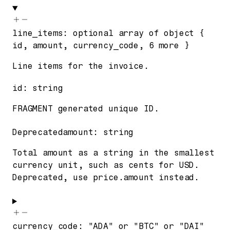
line_items
:
optional
array of
object
{
id
,
amount
,
currency_code
,
6
more
}
Line items for the invoice.
id
:
string
FRAGMENT generated unique ID.
Deprecated
amount
:
string
Total amount as a string in the smallest
currency unit, such as cents for USD.
Deprecated, use price.amount instead.
currency_code
:
"ADA"
or
"BTC"
or
"DAI"