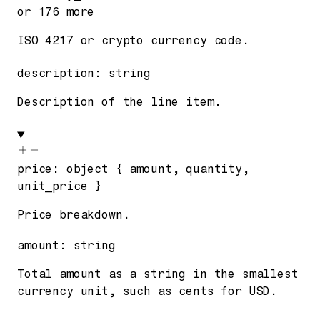
or
176
more
ISO 4217 or crypto currency code.
description
:
string
Description of the line item.
price
:
object
{
amount
,
quantity
,
unit_price
}
Price breakdown.
amount
:
string
Total amount as a string in the smallest
currency unit, such as cents for USD.