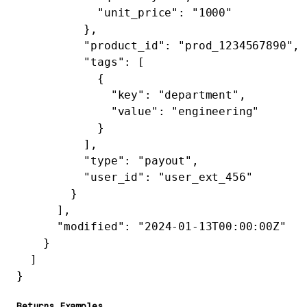
            "unit_price"
: 
"1000"
          },
          "product_id"
: 
"prod_1234567890"
,
          "tags"
: [
            {
              "key"
: 
"department"
,
              "value"
: 
"engineering"
            }
          ],
          "type"
: 
"payout"
,
          "user_id"
: 
"user_ext_456"
        }
      ],
      "modified"
: 
"2024-01-13T00:00:00Z"
    }
  ]
}
Returns Examples