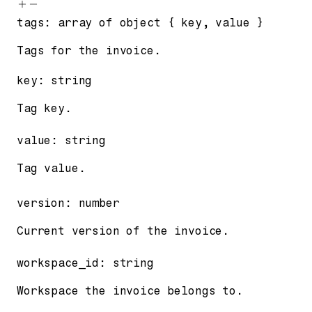
tags
:
array of
object
{
key
,
value
}
Tags for the invoice.
key
:
string
Tag key.
value
:
string
Tag value.
version
:
number
Current version of the invoice.
workspace_id
:
string
Workspace the invoice belongs to.