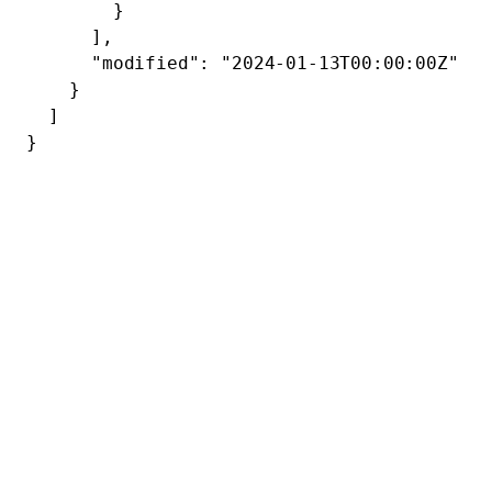
        }
      ],
      "modified"
: 
"2024-01-13T00:00:00Z"
    }
  ]
}