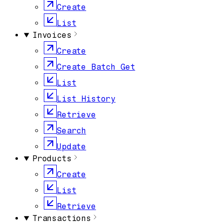
Create
List
Invoices
Create
Create Batch Get
List
List History
Retrieve
Search
Update
Products
Create
List
Retrieve
Transactions