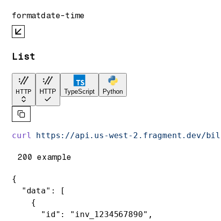
format
date-time
List
HTTP
HTTP
TypeScript
Python
curl
 https://api.us-west-2.fragment.dev/bil
200 example
{
  "data"
: [
    {
      "id"
: 
"inv_1234567890"
,