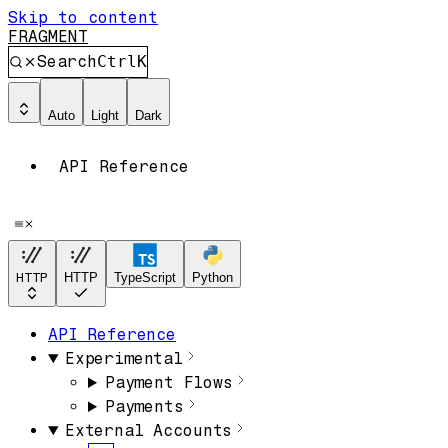
Skip to content
FRAGMENT
Search
Ctrl
K
Auto
Light
Dark
API Reference
HTTP
HTTP
TypeScript
Python
API Reference
Experimental
Payment Flows
Payments
External Accounts