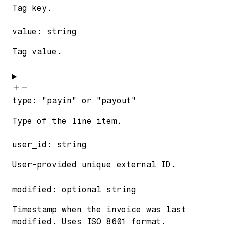
Tag key.
value
:
string
Tag value.
type
:
"payin"
or
"payout"
Type of the line item.
user_id
:
string
User-provided unique external ID.
modified
:
optional
string
Timestamp when the invoice was last
modified. Uses ISO 8601 format.