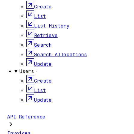
Create
List
List History
Retrieve
Search
Search Allocations
Update
Users
Create
List
Update
API Reference
Invoices