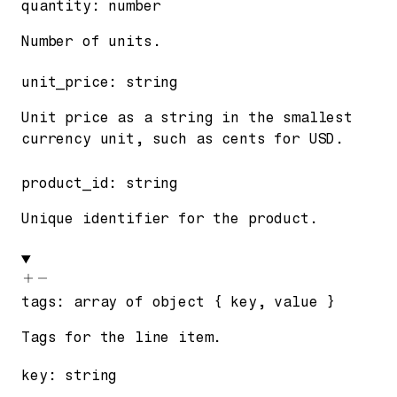
quantity
:
number
Number of units.
unit_price
:
string
Unit price as a string in the smallest
currency unit, such as cents for USD.
product_id
:
string
Unique identifier for the product.
tags
:
array of
object
{
key
,
value
}
Tags for the line item.
key
:
string