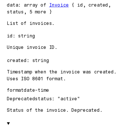
data
:
array of
Invoice
{
id
,
created
,
status
,
5
more
}
List of invoices.
id
:
string
Unique invoice ID.
created
:
string
Timestamp when the invoice was created.
Uses ISO 8601 format.
format
date-time
Deprecated
status
:
"active"
Status of the invoice. Deprecated.