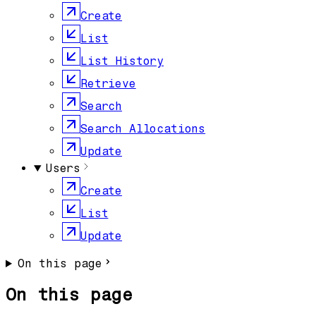
Create
List
List History
Retrieve
Search
Search Allocations
Update
Users
Create
List
Update
On this page
On this page