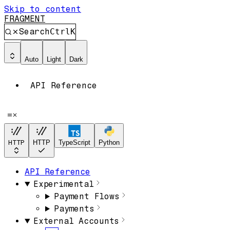
Skip to content
FRAGMENT
Search
Ctrl
K
Auto
Light
Dark
API Reference
HTTP
HTTP
TypeScript
Python
API Reference
Experimental
Payment Flows
Payments
External Accounts