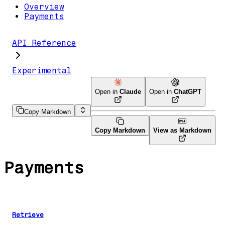
Overview
Payments
API Reference
Experimental
Open in
Claude
Open in
ChatGPT
Copy Markdown
Copy Markdown
View as Markdown
Payments
Retrieve