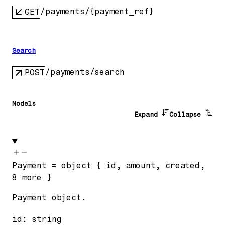
/payments/{payment_ref}
GET
Search
/payments/search
POST
Models
Expand
Collapse
Payment
=
object
{
id
,
amount
,
created
,
8
more
}
Payment object.
id
:
string