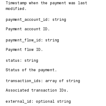
Timestamp when the payment was last
modified.
payment_account_id
:
string
Payment account ID.
payment_flow_id
:
string
Payment flow ID.
status
:
string
Status of the payment.
transaction_ids
:
array of
string
Associated transaction IDs.
external_id
:
optional
string