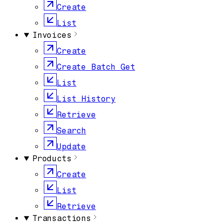
Create
List
Invoices
Create
Create Batch Get
List
List History
Retrieve
Search
Update
Products
Create
List
Retrieve
Transactions