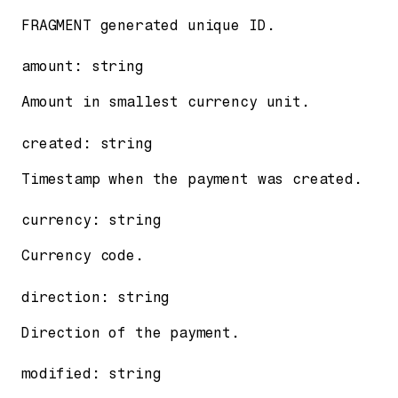
FRAGMENT generated unique ID.
amount
:
string
Amount in smallest currency unit.
created
:
string
Timestamp when the payment was created.
currency
:
string
Currency code.
direction
:
string
Direction of the payment.
modified
:
string