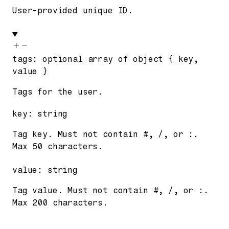
User-provided unique ID.
tags
:
optional
array of
object
{
key
,
value
}
Tags for the user.
key
:
string
Tag key. Must not contain #, /, or :.
Max 50 characters.
value
:
string
Tag value. Must not contain #, /, or :.
Max 200 characters.