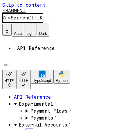
Skip to content
FRAGMENT
Search
Ctrl
K
Auto
Light
Dark
API Reference
HTTP
HTTP
TypeScript
Python
API Reference
Experimental
Payment Flows
Payments
External Accounts