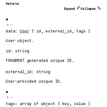
Returns
Expand
Collapse
data
:
User
{
id
,
external_id
,
tags
}
User object.
id
:
string
FRAGMENT generated unique ID.
external_id
:
string
User-provided unique ID.
tags
:
array of
object
{
key
,
value
}