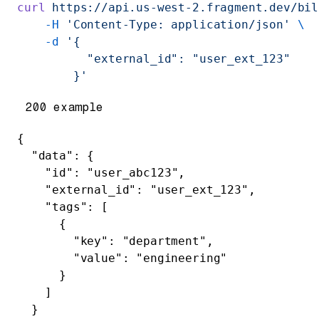
curl
 https://api.us-west-2.fragment.dev/bil
    -H
 'Content-Type: application/json'
 \
    -d
 '{
          "external_id": "user_ext_123"
        }'
200 example
{
  "data"
: {
    "id"
: 
"user_abc123"
,
    "external_id"
: 
"user_ext_123"
,
    "tags"
: [
      {
        "key"
: 
"department"
,
        "value"
: 
"engineering"
      }
    ]
  }