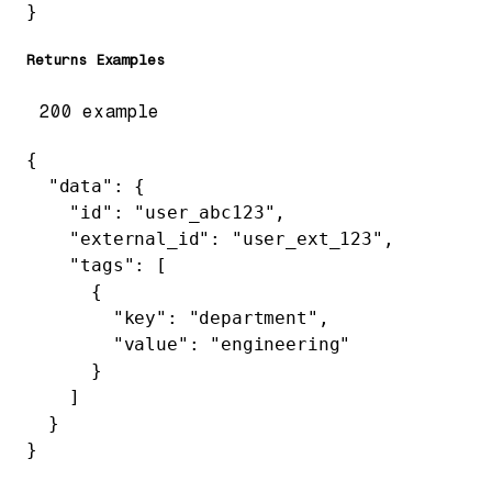
}
Returns Examples
200 example
{
  "data"
: {
    "id"
: 
"user_abc123"
,
    "external_id"
: 
"user_ext_123"
,
    "tags"
: [
      {
        "key"
: 
"department"
,
        "value"
: 
"engineering"
      }
    ]
  }
}