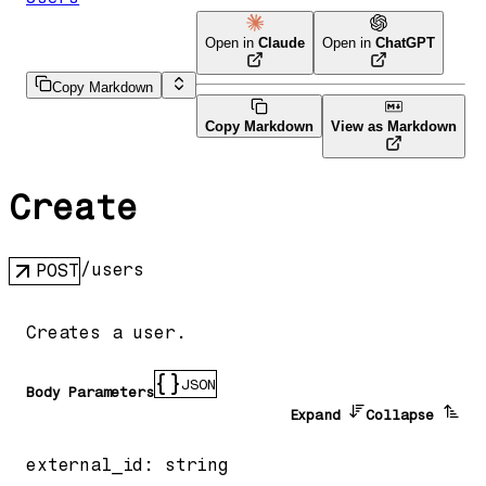
Open in
Claude
Open in
ChatGPT
Copy Markdown
Copy Markdown
View as Markdown
Create
/users
POST
Creates a user.
JSON
Body Parameters
Expand
Collapse
external_id
:
string