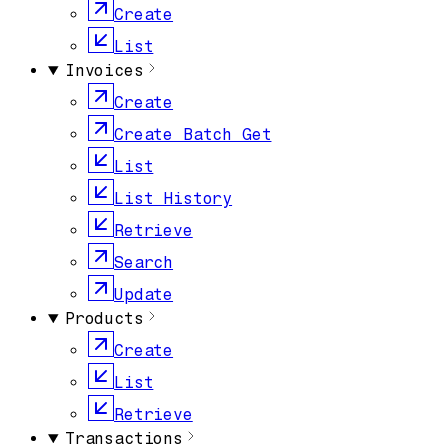
Create
List
Invoices
Create
Create Batch Get
List
List History
Retrieve
Search
Update
Products
Create
List
Retrieve
Transactions