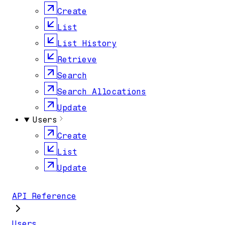
Create
List
List History
Retrieve
Search
Search Allocations
Update
Users
Create
List
Update
API Reference
Users