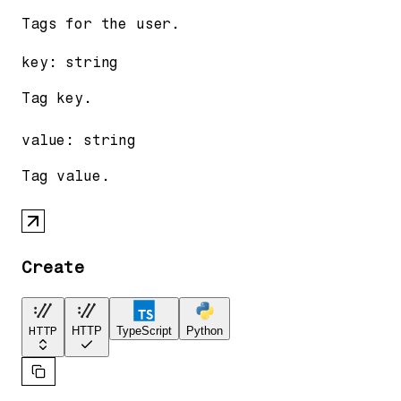
Tags for the user.
key
:
string
Tag key.
value
:
string
Tag value.
Create
HTTP
HTTP
TypeScript
Python