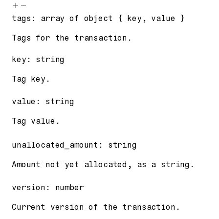
tags
:
array of
object
{
key
,
value
}
Tags for the transaction.
key
:
string
Tag key.
value
:
string
Tag value.
unallocated_amount
:
string
Amount not yet allocated, as a string.
version
:
number
Current version of the transaction.