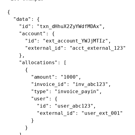
{
  "data"
: {
    "id"
: 
"txn_dHhuX2ZyYWdfMDAx"
,
    "account"
: {
      "id"
: 
"ext_account_YWJjMTIz"
,
      "external_id"
: 
"acct_external_123"
    },
    "allocations"
: [
      {
        "amount"
: 
"1000"
,
        "invoice_id"
: 
"inv_abc123"
,
        "type"
: 
"invoice_payin"
,
        "user"
: {
          "id"
: 
"user_abc123"
,
          "external_id"
: 
"user_ext_001"
        }
      }
    ],