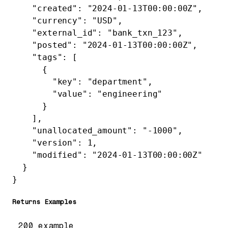
    "created"
: 
"2024-01-13T00:00:00Z"
,
    "currency"
: 
"USD"
,
    "external_id"
: 
"bank_txn_123"
,
    "posted"
: 
"2024-01-13T00:00:00Z"
,
    "tags"
: [
      {
        "key"
: 
"department"
,
        "value"
: 
"engineering"
      }
    ],
    "unallocated_amount"
: 
"-1000"
,
    "version"
: 
1
,
    "modified"
: 
"2024-01-13T00:00:00Z"
  }
}
Returns Examples
200 example