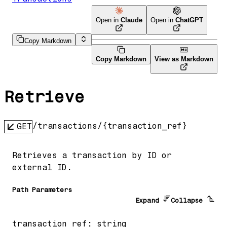
Open in
Claude
Open in
ChatGPT
Copy Markdown
Copy Markdown
View as Markdown
Retrieve
/transactions/{transaction_ref}
GET
Retrieves a transaction by ID or
external ID.
P
ath
Parameters
Expand
Collapse
transaction_ref
:
string