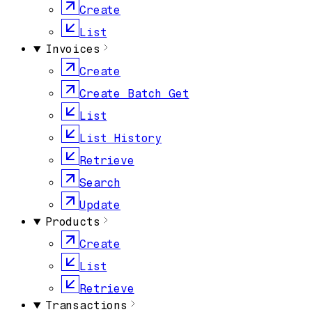
Create
List
Invoices
Create
Create Batch Get
List
List History
Retrieve
Search
Update
Products
Create
List
Retrieve
Transactions