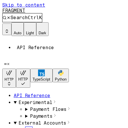
Skip to content
FRAGMENT
Search
Ctrl
K
Auto
Light
Dark
API Reference
HTTP
HTTP
TypeScript
Python
API Reference
Experimental
Payment Flows
Payments
External Accounts