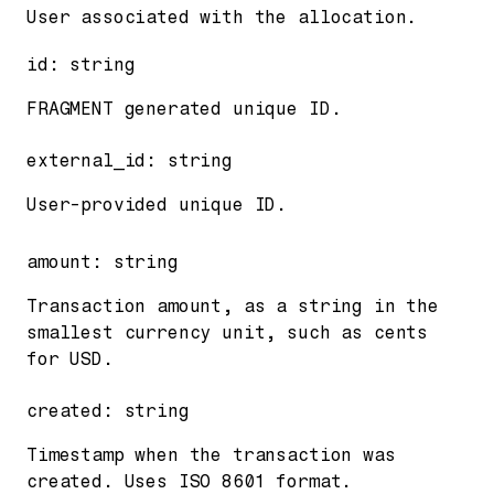
User associated with the allocation.
id
:
string
FRAGMENT generated unique ID.
external_id
:
string
User-provided unique ID.
amount
:
string
Transaction amount, as a string in the
smallest currency unit, such as cents
for USD.
created
:
string
Timestamp when the transaction was
created. Uses ISO 8601 format.