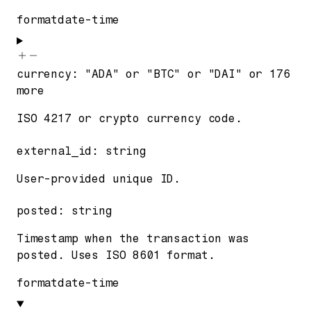
format
date-time
currency
:
"ADA"
or
"BTC"
or
"DAI"
or
176
more
ISO 4217 or crypto currency code.
external_id
:
string
User-provided unique ID.
posted
:
string
Timestamp when the transaction was
posted. Uses ISO 8601 format.
format
date-time