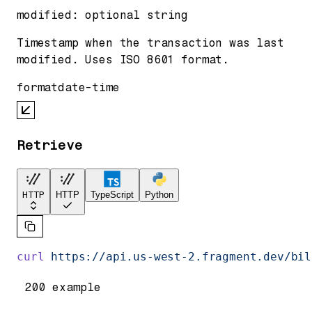
modified
:
optional
string
Timestamp when the transaction was last
modified. Uses ISO 8601 format.
format
date-time
Retrieve
HTTP
HTTP
TypeScript
Python
curl
 https://api.us-west-2.fragment.dev/bil
200 example