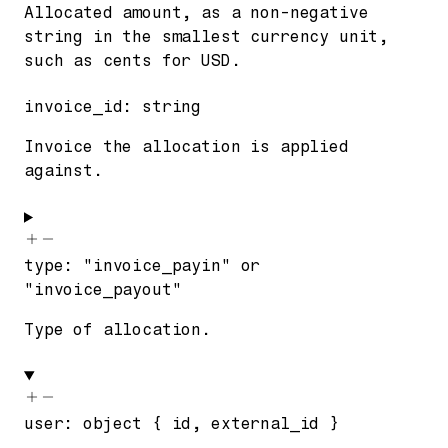
Allocated amount, as a non-negative
string in the smallest currency unit,
such as cents for USD.
invoice_id
:
string
Invoice the allocation is applied
against.
type
:
"invoice_payin"
or
"invoice_payout"
Type of allocation.
user
:
object
{
id
,
external_id
}