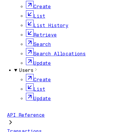
Create
List
List History
Retrieve
Search
Search Allocations
Update
Users
Create
List
Update
API Reference
Transactions