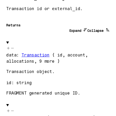
Transaction
id
or
external_id
.
Returns
Expand
Collapse
data
:
Transaction
{
id
,
account
,
allocations
,
9
more
}
Transaction object.
id
:
string
FRAGMENT generated unique ID.