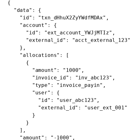
{
  "data"
: {
    "id"
: 
"txn_dHhuX2ZyYWdfMDAx"
,
    "account"
: {
      "id"
: 
"ext_account_YWJjMTIz"
,
      "external_id"
: 
"acct_external_123"
    },
    "allocations"
: [
      {
        "amount"
: 
"1000"
,
        "invoice_id"
: 
"inv_abc123"
,
        "type"
: 
"invoice_payin"
,
        "user"
: {
          "id"
: 
"user_abc123"
,
          "external_id"
: 
"user_ext_001"
        }
      }
    ],
    "amount"
: 
"-1000"
,