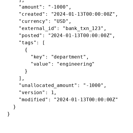
    "amount"
: 
"-1000"
,
    "created"
: 
"2024-01-13T00:00:00Z"
,
    "currency"
: 
"USD"
,
    "external_id"
: 
"bank_txn_123"
,
    "posted"
: 
"2024-01-13T00:00:00Z"
,
    "tags"
: [
      {
        "key"
: 
"department"
,
        "value"
: 
"engineering"
      }
    ],
    "unallocated_amount"
: 
"-1000"
,
    "version"
: 
1
,
    "modified"
: 
"2024-01-13T00:00:00Z"
  }
}