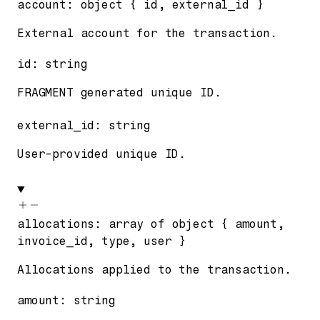
account
:
object
{
id
,
external_id
}
External account for the transaction.
id
:
string
FRAGMENT generated unique ID.
external_id
:
string
User-provided unique ID.
allocations
:
array of
object
{
amount
,
invoice_id
,
type
,
user
}
Allocations applied to the transaction.
amount
:
string