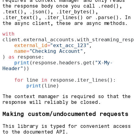
requires a context manager and only reads
the response body once you call
.read()
,
.text()
,
.json()
,
.iter_bytes()
,
.iter_text()
,
.iter_lines()
or
.parse()
. In
the async client, these are async methods.
with
client.external_accounts.with_streaming_resp
    external_id
=
"ext_acc_123"
,
    name
=
"Checking Account"
,
) 
as
 response:
    print
(response.headers.get(
"X-My-
Header"
))
    for
 line 
in
 response.iter_lines():
        print
(line)
The context manager is required so that the
response will reliably be closed.
Making custom/undocumented requests
This library is typed for convenient access
to the documented API.