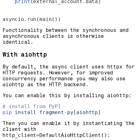
    print
(external_account.data)
asyncio.run(main())
Functionality between the synchronous and
asynchronous clients is otherwise
identical.
With aiohttp
By default, the async client uses
httpx
for
HTTP requests. However, for improved
concurrency performance you may also use
aiohttp
as the HTTP backend.
You can enable this by installing
aiohttp
:
# install from PyPI
pip
 install
 fragment-py[aiohttp]
Then you can enable it by instantiating the
client with
http_client=DefaultAioHttpClient()
: