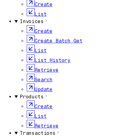
Create
List
Invoices
Create
Create Batch Get
List
List History
Retrieve
Search
Update
Products
Create
List
Retrieve
Transactions