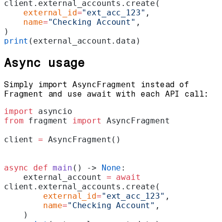
client.external_accounts.create(
    external_id
=
"ext_acc_123"
,
    name
=
"Checking Account"
,
)
print
(external_account.data)
Async usage
Simply import
AsyncFragment
instead of
Fragment
and use
await
with each API call:
import
 asyncio
from
 fragment 
import
 AsyncFragment
client 
=
 AsyncFragment()
async
 def
 main
() -> 
None
:
    external_account 
=
 await
client.external_accounts.create(
        external_id
=
"ext_acc_123"
,
        name
=
"Checking Account"
,
    )