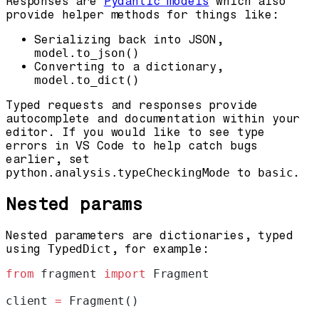
Responses are
Pydantic models
which also
provide helper methods for things like:
Serializing back into JSON,
model.to_json()
Converting to a dictionary,
model.to_dict()
Typed requests and responses provide
autocomplete and documentation within your
editor. If you would like to see type
errors in VS Code to help catch bugs
earlier, set
python.analysis.typeCheckingMode
to
basic
.
Nested params
Nested parameters are dictionaries, typed
using
TypedDict
, for example:
from
 fragment 
import
 Fragment
client 
=
 Fragment()