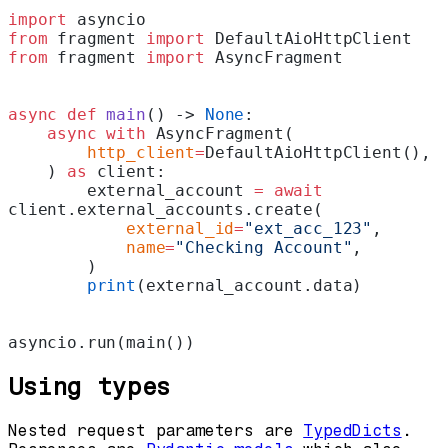
import
 asyncio
from
 fragment 
import
 DefaultAioHttpClient
from
 fragment 
import
 AsyncFragment
async
 def
 main
() -> 
None
:
    async
 with
 AsyncFragment(
        http_client
=
DefaultAioHttpClient(),
    ) 
as
 client:
        external_account 
=
 await
client.external_accounts.create(
            external_id
=
"ext_acc_123"
,
            name
=
"Checking Account"
,
        )
        print
(external_account.data)
asyncio.run(main())
Using types
Nested request parameters are
TypedDicts
.