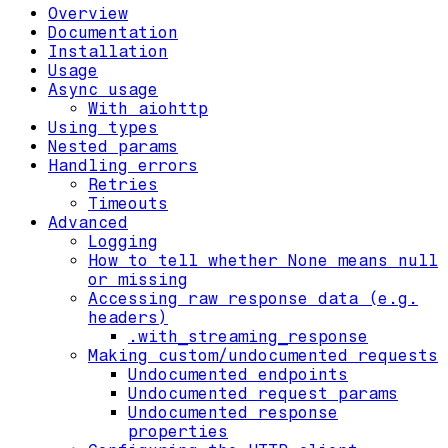
Overview
Documentation
Installation
Usage
Async usage
With aiohttp
Using types
Nested params
Handling errors
Retries
Timeouts
Advanced
Logging
How to tell whether None means null
or missing
Accessing raw response data (e.g.
headers)
.with_streaming_response
Making custom/undocumented requests
Undocumented endpoints
Undocumented request params
Undocumented response
properties