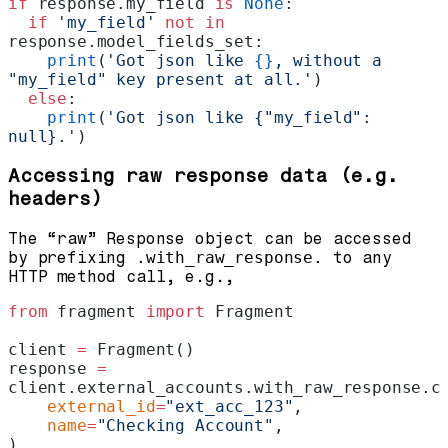
if
 response.my_field 
is
 None
:
  if
 'my_field'
 not
 in
response.model_fields_set:
    print
(
'Got json like 
{}
, without a 
"my_field" key present at all.'
)
  else
:
    print
(
'Got json like {"my_field": 
null}.'
)
Accessing raw response data (e.g.
headers)
The “raw” Response object can be accessed
by prefixing
.with_raw_response.
to any
HTTP method call, e.g.,
from
 fragment 
import
 Fragment
client 
=
 Fragment()
response 
=
client.external_accounts.with_raw_response.c
    external_id
=
"ext_acc_123"
,
    name
=
"Checking Account"
,
)