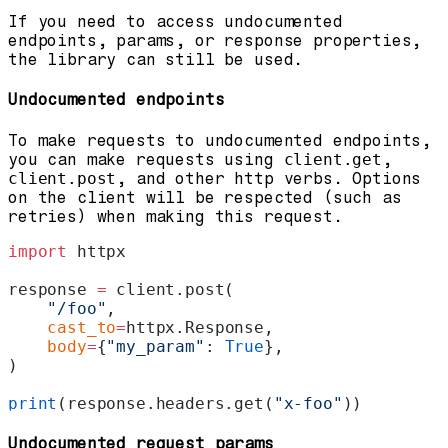
If you need to access undocumented
endpoints, params, or response properties,
the library can still be used.
Undocumented endpoints
To make requests to undocumented endpoints,
you can make requests using
client.get
,
client.post
, and other http verbs. Options
on the client will be respected (such as
retries) when making this request.
import
 httpx
response 
=
 client.post(
    "/foo"
,
    cast_to
=
httpx.Response,
    body
=
{
"my_param"
: 
True
},
)
print
(response.headers.get(
"x-foo"
))
Undocumented request params