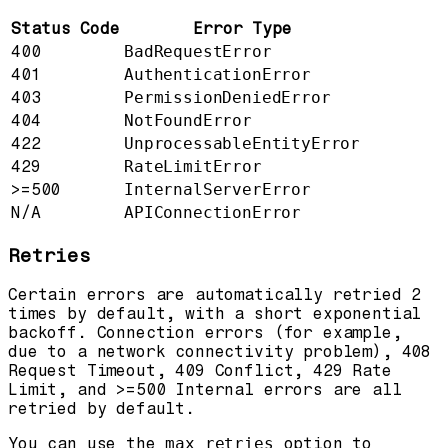
Status Code
Error Type
400
BadRequestError
401
AuthenticationError
403
PermissionDeniedError
404
NotFoundError
422
UnprocessableEntityError
429
RateLimitError
>=500
InternalServerError
N/A
APIConnectionError
Retries
Certain errors are automatically retried 2
times by default, with a short exponential
backoff. Connection errors (for example,
due to a network connectivity problem), 408
Request Timeout, 409 Conflict, 429 Rate
Limit, and >=500 Internal errors are all
retried by default.
You can use the
max_retries
option to