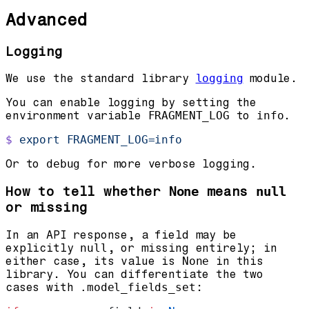
Advanced
Logging
We use the standard library
logging
module.
You can enable logging by setting the
environment variable
FRAGMENT_LOG
to
info
.
$
 export
 FRAGMENT_LOG=info
Or to
debug
for more verbose logging.
How to tell whether
means
None
null
or missing
In an API response, a field may be
explicitly
null
, or missing entirely; in
either case, its value is
None
in this
library. You can differentiate the two
cases with
.model_fields_set
: