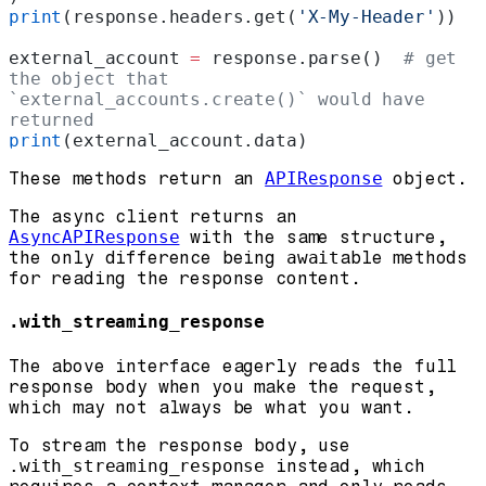
print
(response.headers.get(
'X-My-Header'
))
external_account 
=
 response.parse()  
# get 
the object that 
`external_accounts.create()` would have 
returned
print
(external_account.data)
These methods return an
APIResponse
object.
The async client returns an
AsyncAPIResponse
with the same structure,
the only difference being
await
able methods
for reading the response content.
.with_streaming_response
The above interface eagerly reads the full
response body when you make the request,
which may not always be what you want.
To stream the response body, use
.with_streaming_response
instead, which