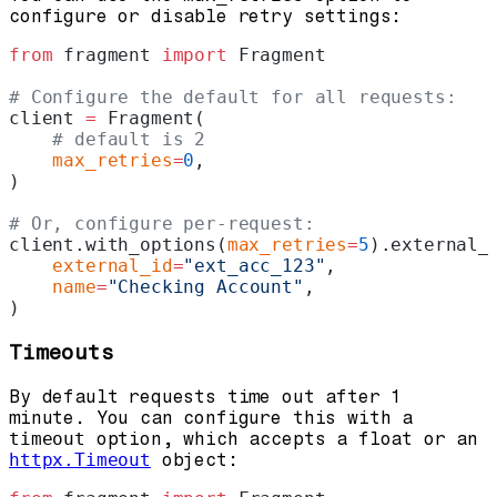
configure or disable retry settings:
from
 fragment 
import
 Fragment
# Configure the default for all requests:
client 
=
 Fragment(
    # default is 2
    max_retries
=
0
,
)
# Or, configure per-request:
client.with_options(
max_retries
=
5
).external_
    external_id
=
"ext_acc_123"
,
    name
=
"Checking Account"
,
)
Timeouts
By default requests time out after 1
minute. You can configure this with a
timeout
option, which accepts a float or an
httpx.Timeout
object: