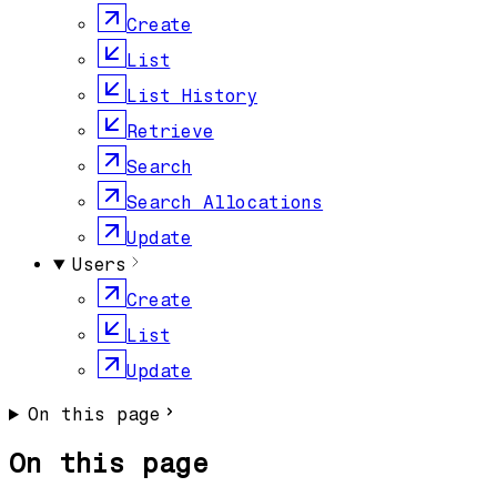
Create
List
List History
Retrieve
Search
Search Allocations
Update
Users
Create
List
Update
On this page
On this page