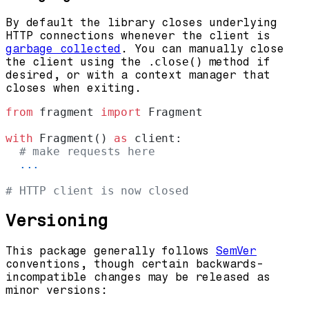
By default the library closes underlying
HTTP connections whenever the client is
garbage collected
. You can manually close
the client using the
.close()
method if
desired, or with a context manager that
closes when exiting.
from
 fragment 
import
 Fragment
with
 Fragment() 
as
 client:
  # make requests here
  ...
# HTTP client is now closed
Versioning
This package generally follows
SemVer
conventions, though certain backwards-
incompatible changes may be released as
minor versions: