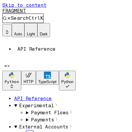
Skip to content
FRAGMENT
Search
Ctrl
K
Auto
Light
Dark
API Reference
Python
HTTP
TypeScript
Python
API Reference
Experimental
Payment Flows
Payments
External Accounts