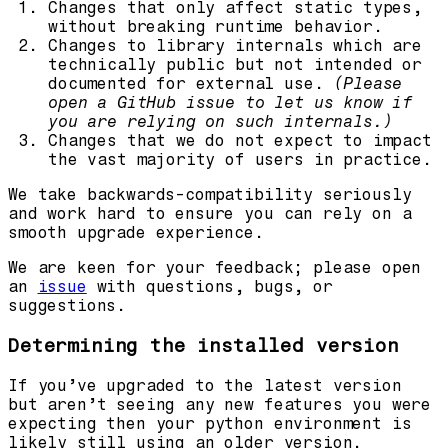
Changes that only affect static types,
without breaking runtime behavior.
Changes to library internals which are
technically public but not intended or
documented for external use.
(Please
open a GitHub issue to let us know if
you are relying on such internals.)
Changes that we do not expect to impact
the vast majority of users in practice.
We take backwards-compatibility seriously
and work hard to ensure you can rely on a
smooth upgrade experience.
We are keen for your feedback; please open
an
issue
with questions, bugs, or
suggestions.
Determining the installed version
If you’ve upgraded to the latest version
but aren’t seeing any new features you were
expecting then your python environment is
likely still using an older version.