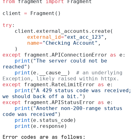
from
 fragment 
import
 Fragment
client 
=
 Fragment()
try
:
    client.external_accounts.create(
        external_id
=
"ext_acc_123"
,
        name
=
"Checking Account"
,
    )
except
 fragment.APIConnectionError 
as
 e:
    print
(
"The server could not be 
reached"
)
    print
(e.__cause__)  
# an underlying 
Exception, likely raised within httpx.
except
 fragment.RateLimitError 
as
 e:
    print
(
"A 429 status code was received; 
we should back off a bit."
)
except
 fragment.APIStatusError 
as
 e:
    print
(
"Another non-200-range status 
code was received"
)
    print
(e.status_code)
    print
(e.response)
Error codes are as follows: