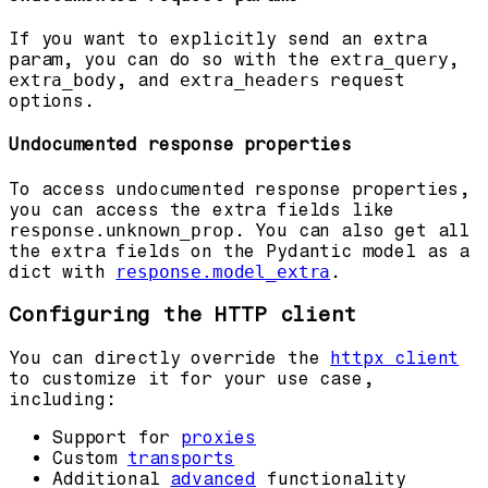
If you want to explicitly send an extra
param, you can do so with the
extra_query
,
extra_body
, and
extra_headers
request
options.
Undocumented response properties
To access undocumented response properties,
you can access the extra fields like
response.unknown_prop
. You can also get all
the extra fields on the Pydantic model as a
dict with
response.model_extra
.
Configuring the HTTP client
You can directly override the
httpx client
to customize it for your use case,
including:
Support for
proxies
Custom
transports
Additional
advanced
functionality