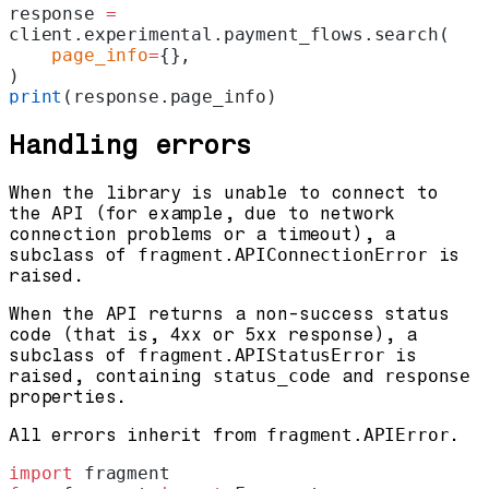
response 
=
client.experimental.payment_flows.search(
    page_info
=
{},
)
print
(response.page_info)
Handling errors
When the library is unable to connect to
the API (for example, due to network
connection problems or a timeout), a
subclass of
fragment.APIConnectionError
is
raised.
When the API returns a non-success status
code (that is, 4xx or 5xx response), a
subclass of
fragment.APIStatusError
is
raised, containing
status_code
and
response
properties.
All errors inherit from
fragment.APIError
.
import
 fragment