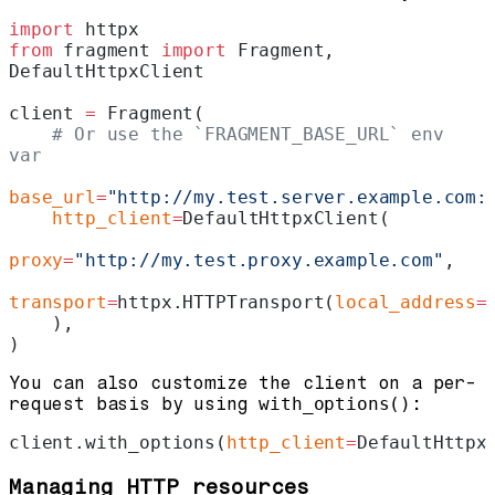
import
 httpx
from
 fragment 
import
 Fragment, 
DefaultHttpxClient
client 
=
 Fragment(
    # Or use the `FRAGMENT_BASE_URL` env 
var
base_url
=
"http://my.test.server.example.com:
    http_client
=
DefaultHttpxClient(
proxy
=
"http://my.test.proxy.example.com"
,
transport
=
httpx.HTTPTransport(
local_address
=
    ),
)
You can also customize the client on a per-
request basis by using
with_options()
:
client.with_options(
http_client
=
DefaultHttpx
Managing HTTP resources