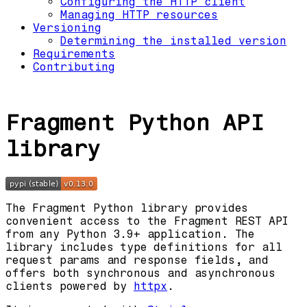
Configuring the HTTP client
Managing HTTP resources
Versioning
Determining the installed version
Requirements
Contributing
Fragment Python API
library
The Fragment Python library provides
convenient access to the Fragment REST API
from any Python 3.9+ application. The
library includes type definitions for all
request params and response fields, and
offers both synchronous and asynchronous
clients powered by
httpx
.