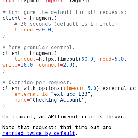
from
 fragment 
import
 Fragment
# Configure the default for all requests:
client 
=
 Fragment(
    # 20 seconds (default is 1 minute)
    timeout
=
20.0
,
)
# More granular control:
client 
=
 Fragment(
    timeout
=
httpx.Timeout(
60.0
, 
read
=
5.0
, 
write
=
10.0
, 
connect
=
2.0
),
)
# Override per-request:
client.with_options(
timeout
=
5.0
).external_ac
    external_id
=
"ext_acc_123"
,
    name
=
"Checking Account"
,
)
On timeout, an
APITimeoutError
is thrown.
Note that requests that time out are
retried twice by default
.