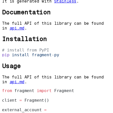
It is generated with
Stainless
.
Documentation
The full API of this library can be found
in
api.md
.
Installation
# install from PyPI
pip
 install
 fragment-py
Usage
The full API of this library can be found
in
api.md
.
from
 fragment 
import
 Fragment
client 
=
 Fragment()
external_account 
=